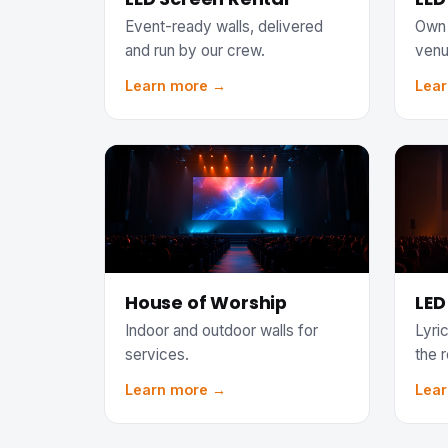
Event-ready walls, delivered
Own 
and run by our crew.
venu
Learn more →
Lea
House of Worship
LED
Indoor and outdoor walls for
Lyric
services.
the 
Learn more →
Lea