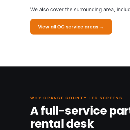
We also cover the surrounding area, inclu
View all OC service areas →
WHY ORANGE COUNTY LED SCREENS
A full-service par
rental desk