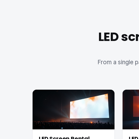
LED sc
From a single p
LED Screen Rental
LED