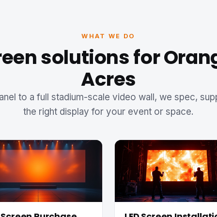
WHAT WE DO
reen solutions for Oran
Acres
anel to a full stadium-scale video wall, we spec, sup
the right display for your event or space.
 Screen Purchase
LED Screen Installati