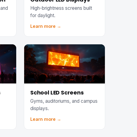
 and
High-brightness screens built
for daylight.
Learn more →
s
School LED Screens
Gyms, auditoriums, and campus
displays.
Learn more →