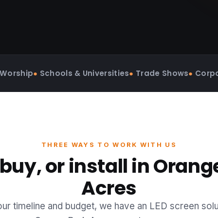
 Worship
●
Schools & Universities
●
Trade Shows
●
Corpo
THREE WAYS TO WORK WITH US
 buy, or install in Orang
Acres
r timeline and budget, we have an LED screen solu