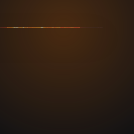
 • OC • NATIONWIDE