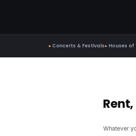
●
Concerts & Festivals
●
Houses of
Rent,
Whatever you