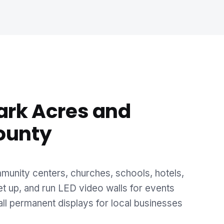
ark Acres and
ounty
unity centers, churches, schools, hotels,
et up, and run LED video walls for events
ll permanent displays for local businesses