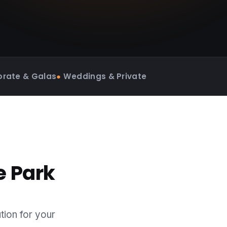
rate & Galas
●
Weddings & Private
e Park
tion for your