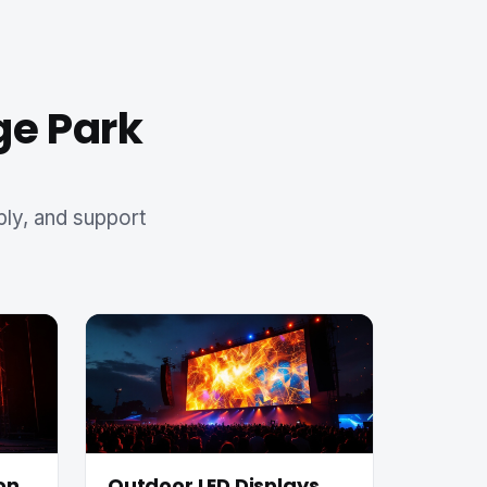
ge Park
ply, and support
on
Outdoor LED Displays