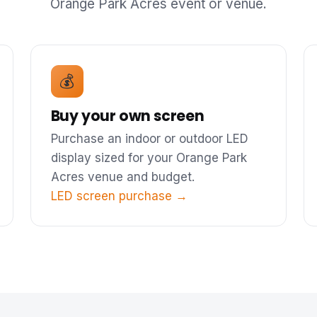
Orange Park Acres event or venue.
💰
Buy your own screen
Purchase an indoor or outdoor LED
display sized for your Orange Park
Acres venue and budget.
LED screen purchase →