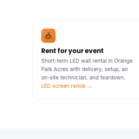
🎪
Rent for your event
Short-term LED wall rental in Orange
Park Acres with delivery, setup, an
on-site technician, and teardown.
LED screen rental →