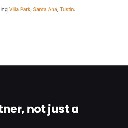
ding
Villa Park
,
Santa Ana
,
Tustin
.
tner, not just a