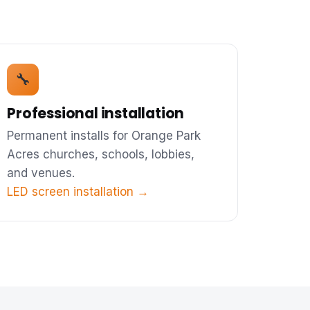
🔧
Professional installation
Permanent installs for Orange Park
Acres churches, schools, lobbies,
and venues.
LED screen installation →