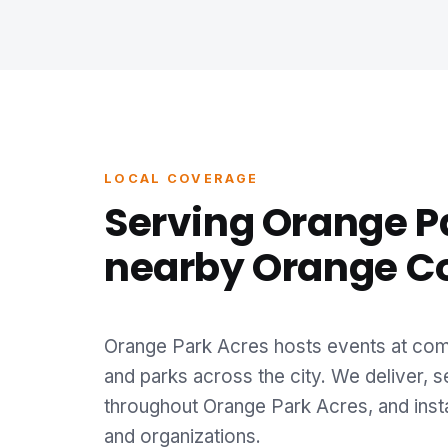
LOCAL COVERAGE
Serving Orange P
nearby Orange C
Orange Park Acres hosts events at comm
and parks across the city. We deliver, s
throughout Orange Park Acres, and insta
and organizations.