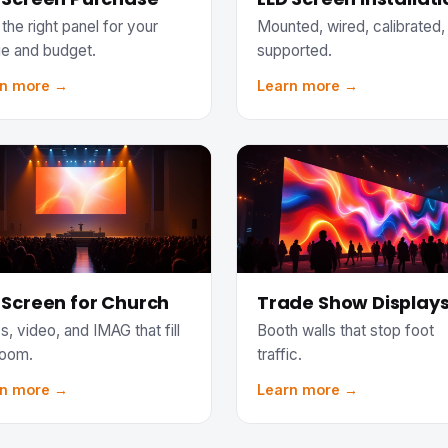
the right panel for your
Mounted, wired, calibrated,
e and budget.
supported.
rn more →
Learn more →
 Screen for Church
Trade Show Display
s, video, and IMAG that fill
Booth walls that stop foot
room.
traffic.
rn more →
Learn more →