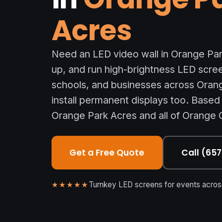
Acres
Need an LED video wall in Orange Par
up, and run high-brightness LED scre
schools, and businesses across Oran
install permanent displays too. Based
Orange Park Acres and all of Orange 
Get a Free Quote
Call (65
★★★★★
Turnkey LED screens for events across