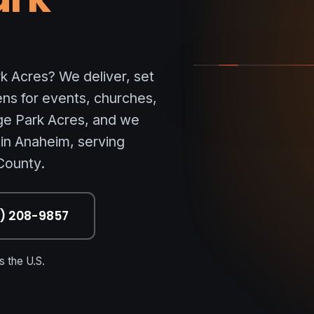
ORANGE PARK ACRES
k Acres? We deliver, set
ens for events, churches,
ge Park Acres, and we
 in Anaheim, serving
County.
7) 208-9857
 the U.S.