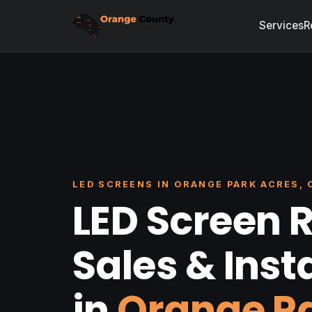
Services
R
LED SCREENS IN ORANGE PARK ACRES, 
LED Screen R
Sales & Inst
in
Orange P