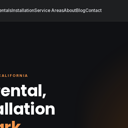
entals
Installation
Service Areas
About
Blog
Contact
CALIFORNIA
ental,
allation
ark