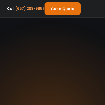
Get a Quote
Call
(657) 208-9857