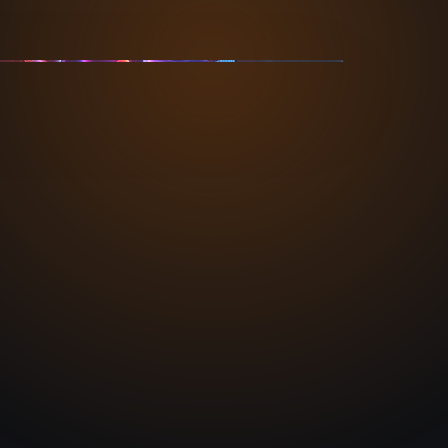
TIONWIDE