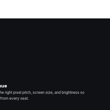
enue
 right pixel pitch, screen size, and brightness so
t from every seat.