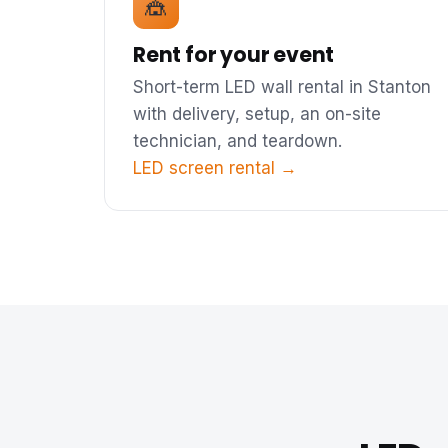
🎪
Rent for your event
Short-term LED wall rental in Stanton
with delivery, setup, an on-site
technician, and teardown.
LED screen rental →