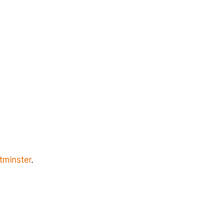
tminster
.