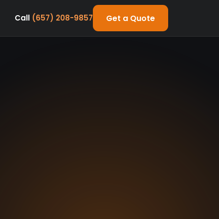
Get a Quote
Call
(657) 208-9857