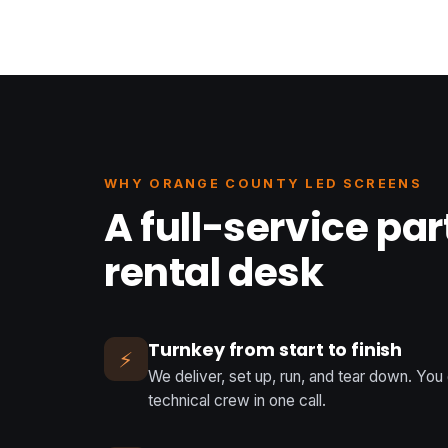
WHY ORANGE COUNTY LED SCREENS
A full-service par
rental desk
Turnkey from start to finish
⚡
We deliver, set up, run, and tear down. You
technical crew in one call.