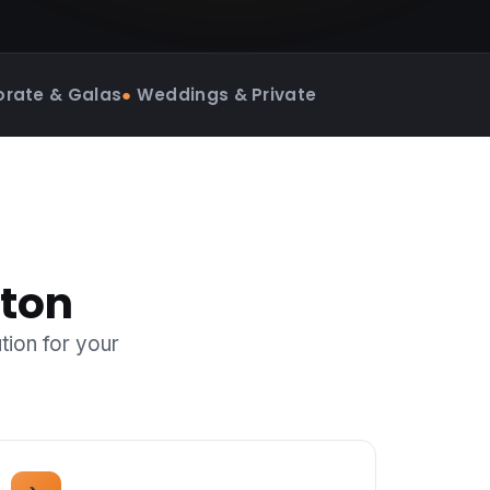
rate & Galas
●
Weddings & Private
nton
tion for your