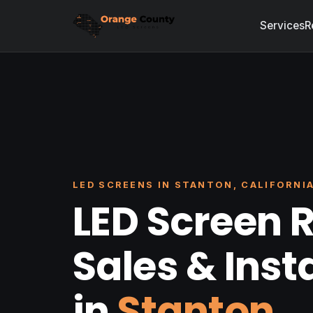
Services
R
LED SCREENS IN STANTON, CALIFORNI
LED Screen R
Sales & Inst
in
Stanton