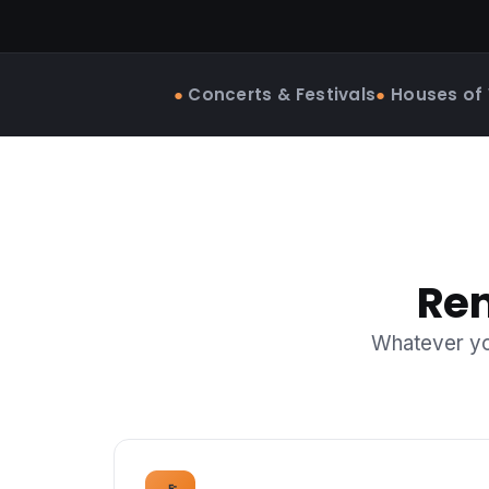
●
Concerts & Festivals
●
Houses of
Ren
Whatever you