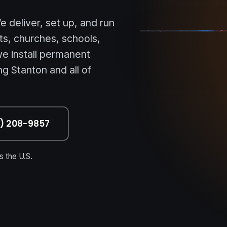
STANTON • OC • NA
 deliver, set up, and run
ts, churches, schools,
e install permanent
g Stanton and all of
7) 208-9857
 the U.S.