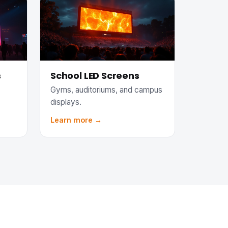
s
School LED Screens
Gyms, auditoriums, and campus
displays.
Learn more →