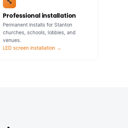
🔧
Professional installation
Permanent installs for Stanton
churches, schools, lobbies, and
venues.
LED screen installation →