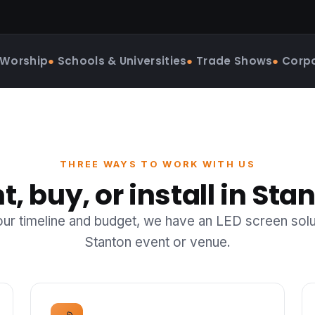
 Worship
●
Schools & Universities
●
Trade Shows
●
Corpo
THREE WAYS TO WORK WITH US
t, buy, or install in Sta
r timeline and budget, we have an LED screen solu
Stanton event or venue.