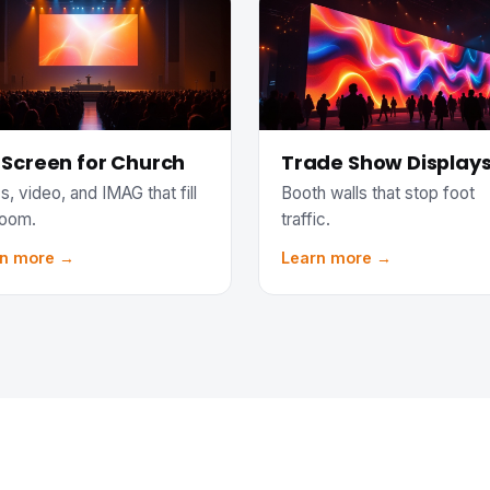
 Screen for Church
Trade Show Display
s, video, and IMAG that fill
Booth walls that stop foot
room.
traffic.
rn more →
Learn more →