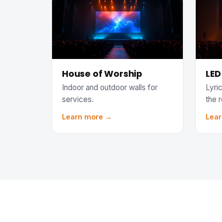
House of Worship
LED
Indoor and outdoor walls for
Lyric
services.
the 
Learn more →
Lea