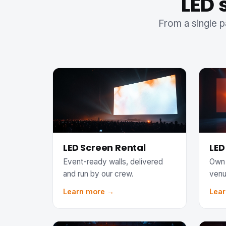
LED 
From a single p
LED Screen Rental
LED
Event-ready walls, delivered
Own 
and run by our crew.
venu
Learn more →
Lea