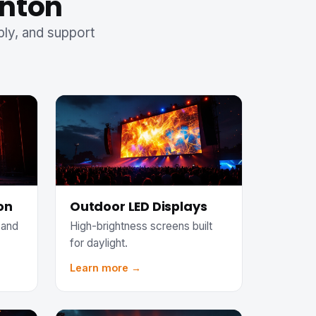
anton
ply, and support
on
Outdoor LED Displays
 and
High-brightness screens built
for daylight.
Learn more →