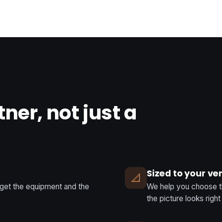
tner, not just a
Sized to your v
📐
 get the equipment and the
We help you choose the
the picture looks righ