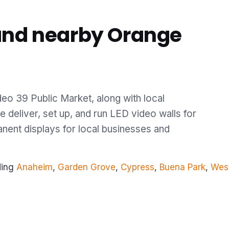
and nearby Orange
eo 39 Public Market, along with local
 deliver, set up, and run LED video walls for
anent displays for local businesses and
ding
Anaheim
,
Garden Grove
,
Cypress
,
Buena Park
,
Wes