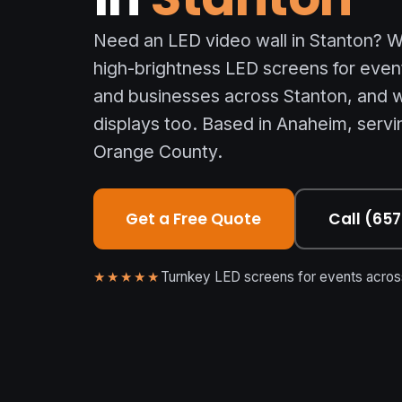
Need an LED video wall in Stanton? We
high-brightness LED screens for even
and businesses across Stanton, and w
displays too. Based in Anaheim, servin
Orange County.
Get a Free Quote
Call (65
★★★★★
Turnkey LED screens for events across