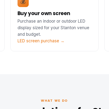
💰
Buy your own screen
Purchase an indoor or outdoor LED
display sized for your Stanton venue
and budget.
LED screen purchase →
WHAT WE DO