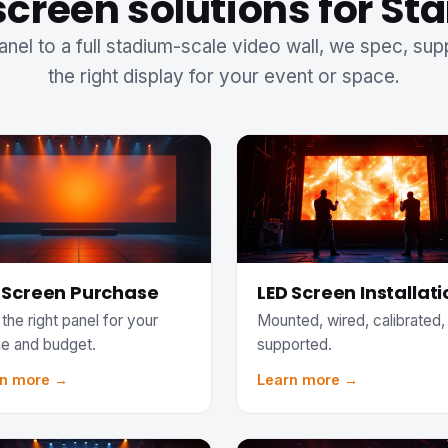
screen solutions for St
anel to a full stadium-scale video wall, we spec, sup
the right display for your event or space.
 Screen Purchase
LED Screen Installati
the right panel for your
Mounted, wired, calibrated,
e and budget.
supported.
rn more →
Learn more →