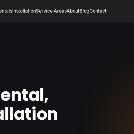
entals
Installation
Service Areas
About
Blog
Contact
A
ental,
allation