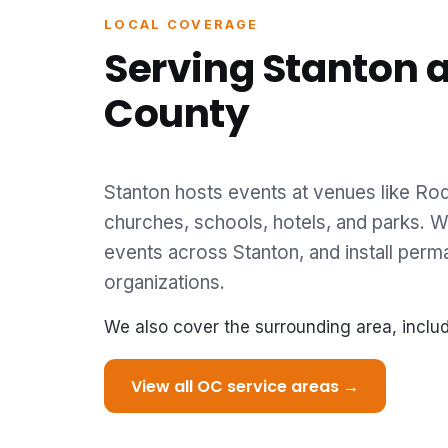
LOCAL COVERAGE
Serving Stanton 
County
Stanton hosts events at venues like Rod
churches, schools, hotels, and parks. We
events across Stanton, and install perm
organizations.
We also cover the surrounding area, inclu
View all OC service areas →