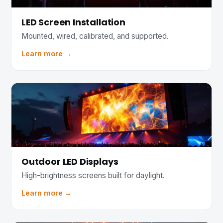
LED Screen Installation
Mounted, wired, calibrated, and supported.
Learn more →
Outdoor LED Displays
High-brightness screens built for daylight.
Learn more →