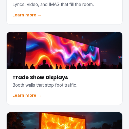
Lyrics, video, and IMAG that fill the room.
Learn more →
Trade Show Displays
Booth walls that stop foot traffic.
Learn more →