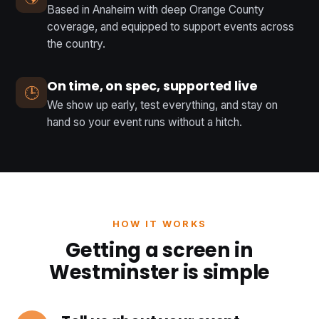
Based in Anaheim with deep Orange County
coverage, and equipped to support events across
the country.
On time, on spec, supported live
🕒
We show up early, test everything, and stay on
hand so your event runs without a hitch.
HOW IT WORKS
Getting a screen in
Westminster is simple