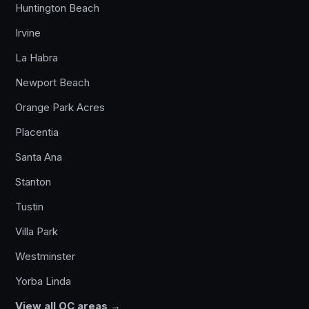
Huntington Beach
Irvine
La Habra
Newport Beach
Orange Park Acres
Placentia
Santa Ana
Stanton
Tustin
Villa Park
Westminster
Yorba Linda
View all OC areas →