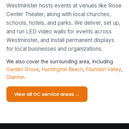
Westminster hosts events at venues like Rose
Center Theater, along with local churches,
schools, hotels, and parks. We deliver, set up,
and run LED video walls for events across
Westminster, and install permanent displays
for local businesses and organizations.
We also cover the surrounding area, including
Garden Grove
,
Huntington Beach
,
Fountain Valley
,
Stanton
.
View all OC service areas →