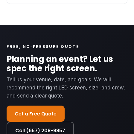
FREE, NO-PRESSURE QUOTE
Planning an event? Let us
spec the right screen.
Tell us your venue, date, and goals. We will
recommend the right LED screen, size, and crew,
and send a clear quote.
Get a Free Quote
Call (657) 208-9857