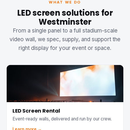
WHAT WE DO
LED screen solutions for
Westminster
From a single panel to a full stadium-scale
video wall, we spec, supply, and support the
right display for your event or space.
LED Screen Rental
Event-ready walls, delivered and run by our crew.
Learn more →