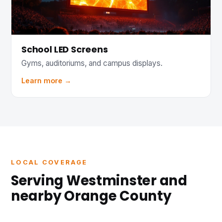
School LED Screens
Gyms, auditoriums, and campus displays.
Learn more →
LOCAL COVERAGE
Serving Westminster and
nearby Orange County