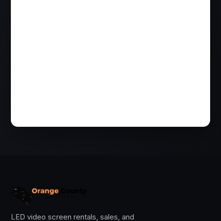
LED video screen rentals, sales, and