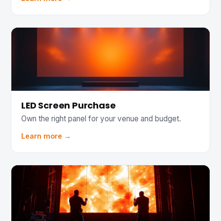
LED Screen Purchase
Own the right panel for your venue and budget.
Learn more →