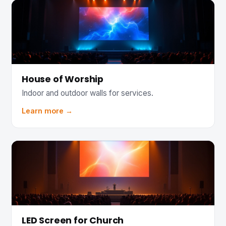
House of Worship
Indoor and outdoor walls for services.
Learn more →
LED Screen for Church