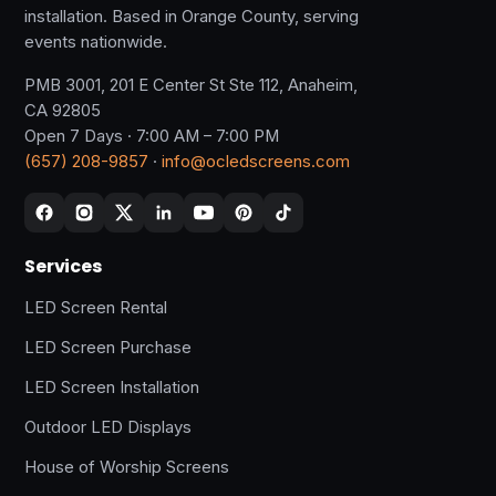
installation. Based in Orange County, serving
events nationwide.
PMB 3001, 201 E Center St Ste 112, Anaheim,
CA 92805
Open 7 Days · 7:00 AM – 7:00 PM
(657) 208-9857
·
info@ocledscreens.com
Services
LED Screen Rental
LED Screen Purchase
LED Screen Installation
Outdoor LED Displays
House of Worship Screens