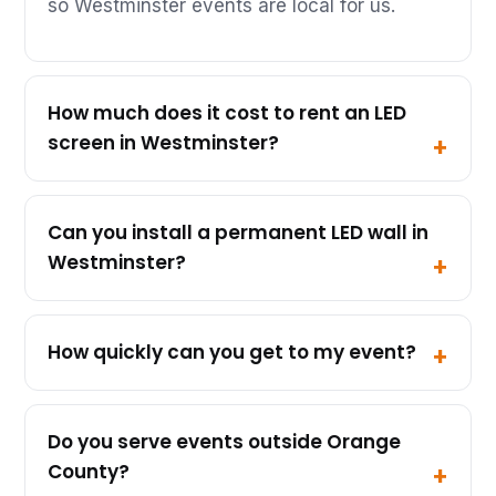
so Westminster events are local for us.
How much does it cost to rent an LED
screen in Westminster?
Can you install a permanent LED wall in
Westminster?
How quickly can you get to my event?
Do you serve events outside Orange
County?