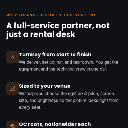
WHY ORANGE COUNTY LED SCREENS
A full-service partner, not
just a rental desk
Turnkey from start to finish
⚡
We deliver, set up, run, and tear down. You get the
equipment and the technical crew in one call.
Sized to your venue
📐
We help you choose the right pixel pitch, screen
size, and brightness so the picture looks right from
every seat.
OC roots, nationwide reach
🌎