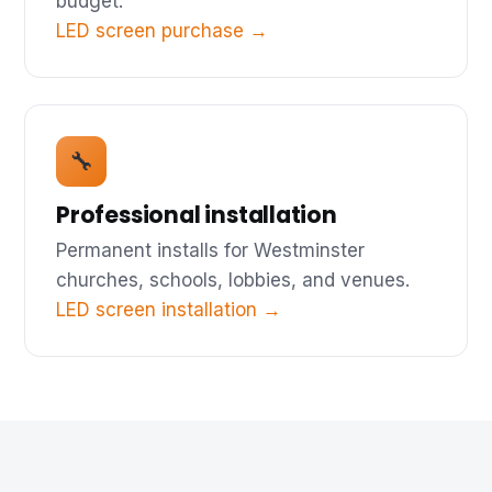
budget.
LED screen purchase →
🔧
Professional installation
Permanent installs for Westminster
churches, schools, lobbies, and venues.
LED screen installation →