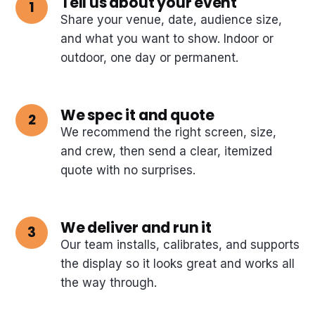
Tell us about your event
Share your venue, date, audience size,
and what you want to show. Indoor or
outdoor, one day or permanent.
We spec it and quote
We recommend the right screen, size,
and crew, then send a clear, itemized
quote with no surprises.
We deliver and run it
Our team installs, calibrates, and supports
the display so it looks great and works all
the way through.