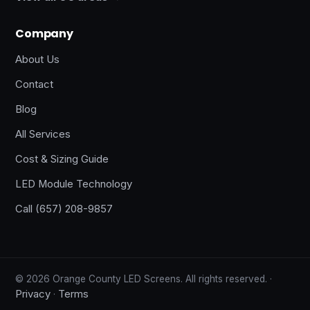
Company
About Us
Contact
Blog
All Services
Cost & Sizing Guide
LED Module Technology
Call (657) 208-9857
© 2026 Orange County LED Screens. All rights reserved. ·
Privacy
Terms
·