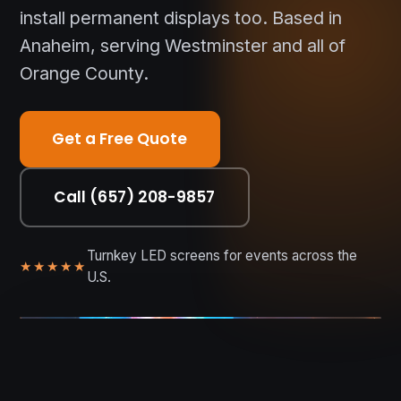
install permanent displays too. Based in
Anaheim, serving Westminster and all of
Orange County.
Get a Free Quote
Call (657) 208-9857
Turnkey LED screens for events across the
★★★★★
U.S.
WESTMINSTER • OC • NATIONWIDE