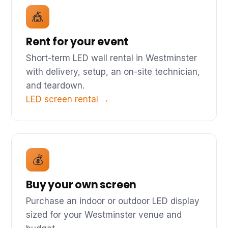
🎪
Rent for your event
Short-term LED wall rental in Westminster
with delivery, setup, an on-site technician,
and teardown.
LED screen rental →
💰
Buy your own screen
Purchase an indoor or outdoor LED display
sized for your Westminster venue and