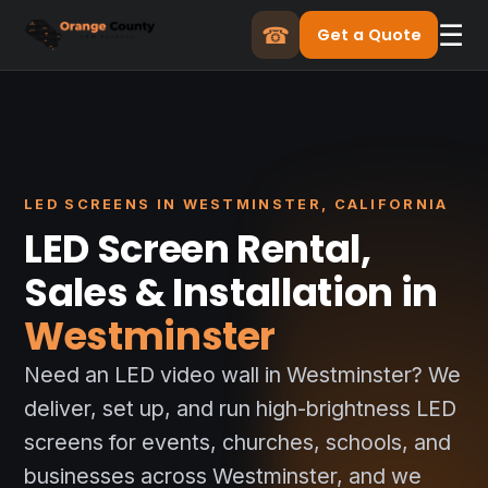
☰
☎
Get a Quote
LED SCREENS IN WESTMINSTER, CALIFORNIA
LED Screen Rental,
Sales & Installation in
Westminster
Need an LED video wall in Westminster? We
deliver, set up, and run high-brightness LED
screens for events, churches, schools, and
businesses across Westminster, and we