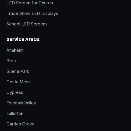
LED Screen for Church
Trade Show LED Displays
School LED Screens
Service Areas
Anaheim
Brea
Buena Park
Costa Mesa
Cypress
Fountain Valley
Fullerton
Garden Grove