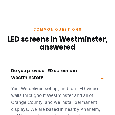
COMMON QUESTIONS
LED screens in Westminster,
answered
Do you provide LED screens in
Westminster?
Yes. We deliver, set up, and run LED video
walls throughout Westminster and all of
Orange County, and we install permanent
displays. We are based in nearby Anaheim,