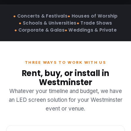
●
Concerts & Festivals
●
Houses of Worship
●
Schools & Universities
●
Trade Shows
●
Corporate & Galas
●
Weddings & Private
THREE WAYS TO WORK WITH US
Rent, buy, or install in
Westminster
Whatever your timeline and budget, we have
an LED screen solution for your Westminster
event or venue.