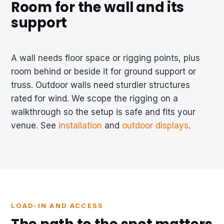
Room for the wall and its
support
A wall needs floor space or rigging points, plus
room behind or beside it for ground support or
truss. Outdoor walls need sturdier structures
rated for wind. We scope the rigging on a
walkthrough so the setup is safe and fits your
venue. See
installation
and
outdoor displays
.
LOAD-IN AND ACCESS