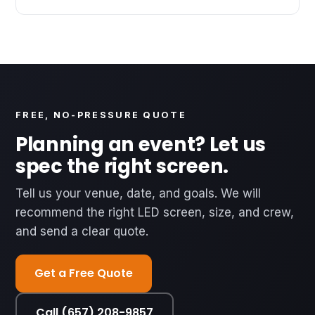
FREE, NO-PRESSURE QUOTE
Planning an event? Let us
spec the right screen.
Tell us your venue, date, and goals. We will
recommend the right LED screen, size, and crew,
and send a clear quote.
Get a Free Quote
Call (657) 208-9857