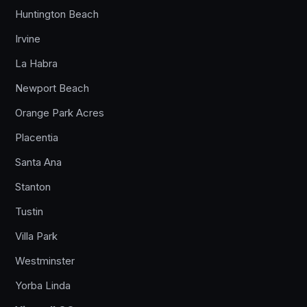
Huntington Beach
Irvine
La Habra
Newport Beach
Orange Park Acres
Placentia
Santa Ana
Stanton
Tustin
Villa Park
Westminster
Yorba Linda