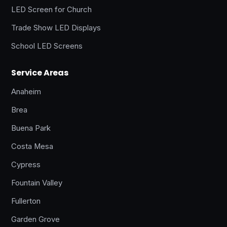
LED Screen for Church
Trade Show LED Displays
School LED Screens
Service Areas
Anaheim
Brea
Buena Park
Costa Mesa
Cypress
Fountain Valley
Fullerton
Garden Grove