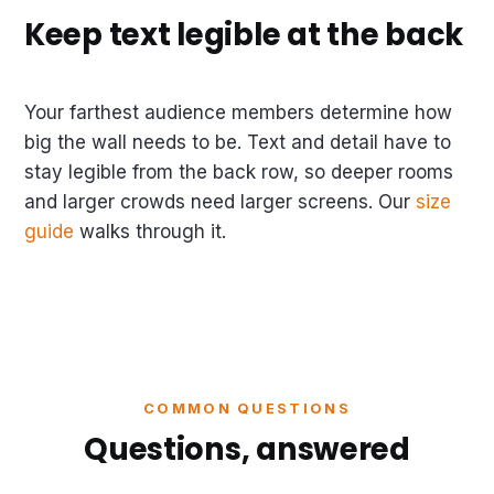
Keep text legible at the back
Your farthest audience members determine how
big the wall needs to be. Text and detail have to
stay legible from the back row, so deeper rooms
and larger crowds need larger screens. Our
size
guide
walks through it.
COMMON QUESTIONS
Questions, answered