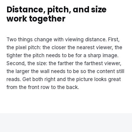
Distance, pitch, and size
work together
Two things change with viewing distance. First,
the pixel pitch: the closer the nearest viewer, the
tighter the pitch needs to be for a sharp image.
Second, the size: the farther the farthest viewer,
the larger the wall needs to be so the content still
reads. Get both right and the picture looks great
from the front row to the back.