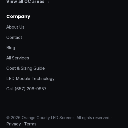
View all OC areas →
Company
About Us
Contact
Blog
All Services
Cost & Sizing Guide
LED Module Technology
Call (657) 208-9857
© 2026 Orange County LED Screens. All rights reserved. ·
Privacy
Terms
·