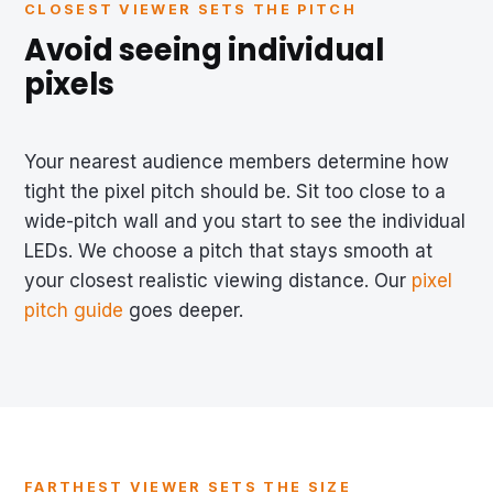
CLOSEST VIEWER SETS THE PITCH
Avoid seeing individual
pixels
Your nearest audience members determine how
tight the pixel pitch should be. Sit too close to a
wide-pitch wall and you start to see the individual
LEDs. We choose a pitch that stays smooth at
your closest realistic viewing distance. Our
pixel
pitch guide
goes deeper.
FARTHEST VIEWER SETS THE SIZE