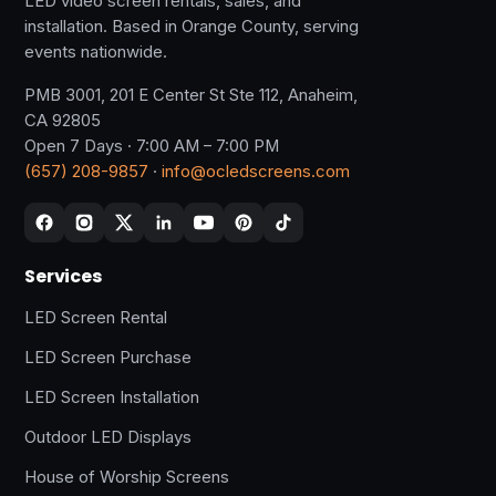
LED video screen rentals, sales, and
installation. Based in Orange County, serving
events nationwide.
PMB 3001, 201 E Center St Ste 112, Anaheim,
CA 92805
Open 7 Days · 7:00 AM – 7:00 PM
(657) 208-9857
·
info@ocledscreens.com
Services
LED Screen Rental
LED Screen Purchase
LED Screen Installation
Outdoor LED Displays
House of Worship Screens