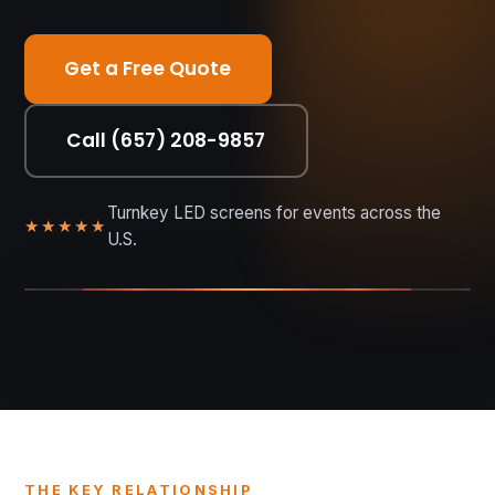
Get a Free Quote
Call (657) 208-9857
Turnkey LED screens for events across the
★★★★★
U.S.
DISTANCE • PITCH • CLARITY
THE KEY RELATIONSHIP