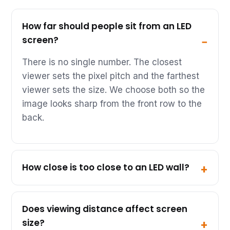
How far should people sit from an LED
screen?
There is no single number. The closest
viewer sets the pixel pitch and the farthest
viewer sets the size. We choose both so the
image looks sharp from the front row to the
back.
How close is too close to an LED wall?
Does viewing distance affect screen
size?