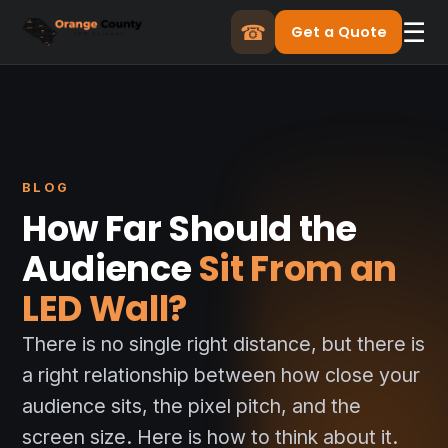
☰
☎
Get a Quote
BLOG
How Far Should the
Audience
Sit From an
LED Wall?
There is no single right distance, but there is
a right relationship between how close your
audience sits, the pixel pitch, and the
screen size. Here is how to think about it.