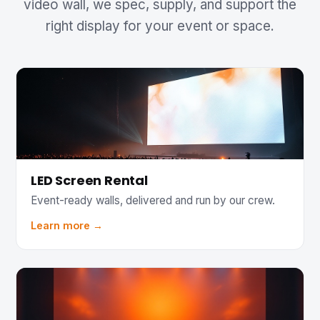
video wall, we spec, supply, and support the
right display for your event or space.
LED Screen Rental
Event-ready walls, delivered and run by our crew.
Learn more →