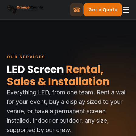
☰
☎
Get a Quote
OUR SERVICES
LED Screen
Rental,
Sales & Installation
Everything LED, from one team. Rent a wall
for your event, buy a display sized to your
venue, or have a permanent screen
installed. Indoor or outdoor, any size,
supported by our crew.