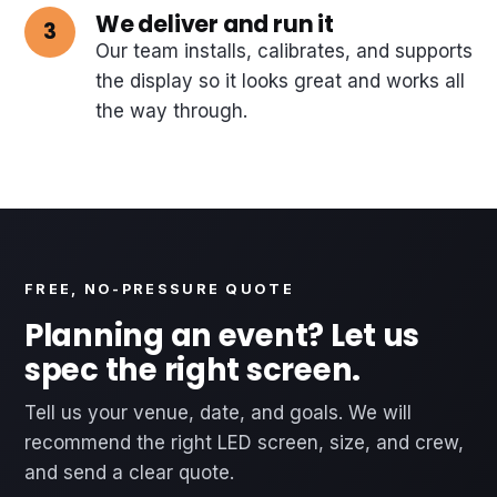
We deliver and run it
Our team installs, calibrates, and supports
the display so it looks great and works all
the way through.
FREE, NO-PRESSURE QUOTE
Planning an event? Let us
spec the right screen.
Tell us your venue, date, and goals. We will
recommend the right LED screen, size, and crew,
and send a clear quote.