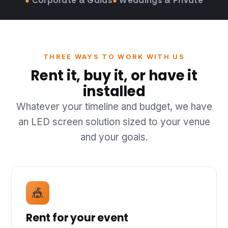
●
Corporate & Galas
●
Weddings & Private
THREE WAYS TO WORK WITH US
Rent it, buy it, or have it
installed
Whatever your timeline and budget, we have
an LED screen solution sized to your venue
and your goals.
🎪
Rent for your event