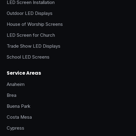
LED Screen Installation
Outdoor LED Displays
House of Worship Screens
LED Screen for Church
Trade Show LED Displays
School LED Screens
Service Areas
Anaheim
Brea
Buena Park
Costa Mesa
Cypress