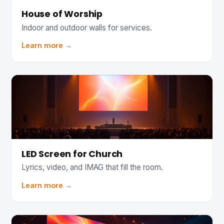
House of Worship
Indoor and outdoor walls for services.
Learn more →
LED Screen for Church
Lyrics, video, and IMAG that fill the room.
Learn more →