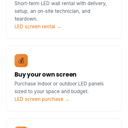
Short-term LED wall rental with delivery,
setup, an on-site technician, and
teardown.
LED screen rental →
💰
Buy your own screen
Purchase indoor or outdoor LED panels
sized to your space and budget.
LED screen purchase →