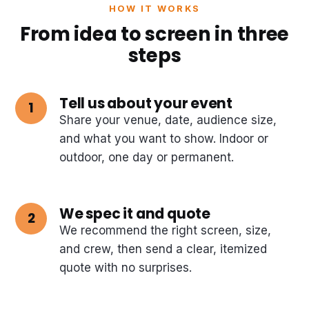
HOW IT WORKS
From idea to screen in three
steps
Tell us about your event
Share your venue, date, audience size,
and what you want to show. Indoor or
outdoor, one day or permanent.
We spec it and quote
We recommend the right screen, size,
and crew, then send a clear, itemized
quote with no surprises.