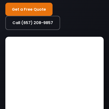
Get a Free Quote
Call (657) 208-9857