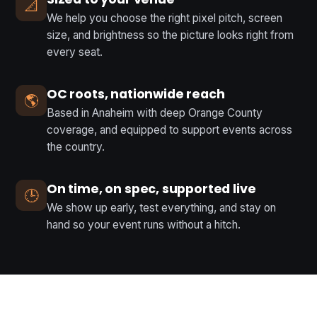
📐
We help you choose the right pixel pitch, screen
size, and brightness so the picture looks right from
every seat.
OC roots, nationwide reach
🌎
Based in Anaheim with deep Orange County
coverage, and equipped to support events across
the country.
On time, on spec, supported live
🕒
We show up early, test everything, and stay on
hand so your event runs without a hitch.