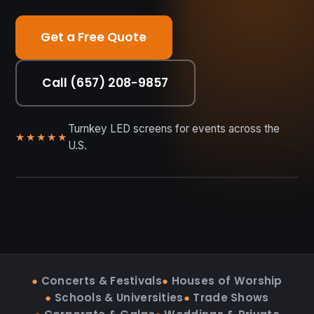
Get a Free Quote
Call (657) 208-9857
Turnkey LED screens for events across the
★★★★★
U.S.
RENT • BUY • INSTALL
●
Concerts & Festivals
●
Houses of Worship
●
Schools & Universities
●
Trade Shows