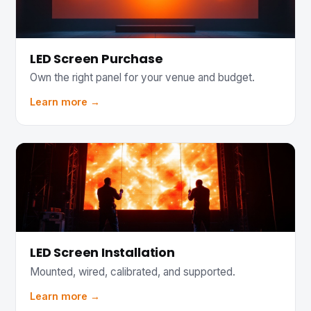
LED Screen Purchase
Own the right panel for your venue and budget.
Learn more →
LED Screen Installation
Mounted, wired, calibrated, and supported.
Learn more →