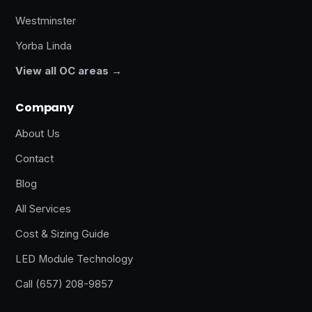
Westminster
Yorba Linda
View all OC areas →
Company
About Us
Contact
Blog
All Services
Cost & Sizing Guide
LED Module Technology
Call (657) 208-9857