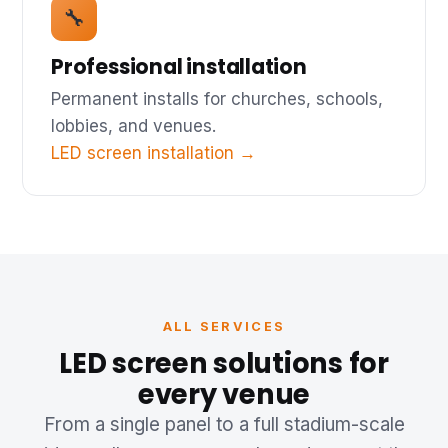
🔧
Professional installation
Permanent installs for churches, schools,
lobbies, and venues.
LED screen installation →
ALL SERVICES
LED screen solutions for
every venue
From a single panel to a full stadium-scale