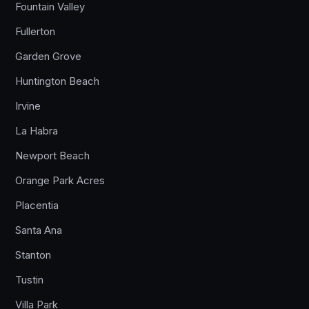
Fountain Valley
Fullerton
Garden Grove
Huntington Beach
Irvine
La Habra
Newport Beach
Orange Park Acres
Placentia
Santa Ana
Stanton
Tustin
Villa Park