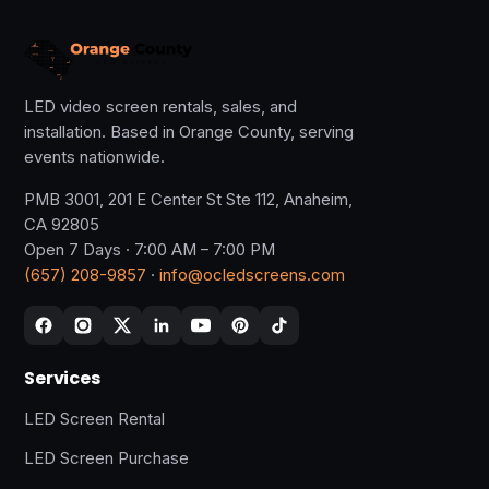
LED video screen rentals, sales, and
installation. Based in Orange County, serving
events nationwide.
PMB 3001, 201 E Center St Ste 112, Anaheim,
CA 92805
Open 7 Days · 7:00 AM – 7:00 PM
(657) 208-9857
·
info@ocledscreens.com
Services
LED Screen Rental
LED Screen Purchase