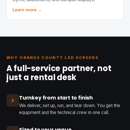
Learn more →
WHY ORANGE COUNTY LED SCREENS
A full-service partner, not
just a rental desk
Turnkey from start to finish
⚡
We deliver, set up, run, and tear down. You get the
equipment and the technical crew in one call.
Sized to your venue