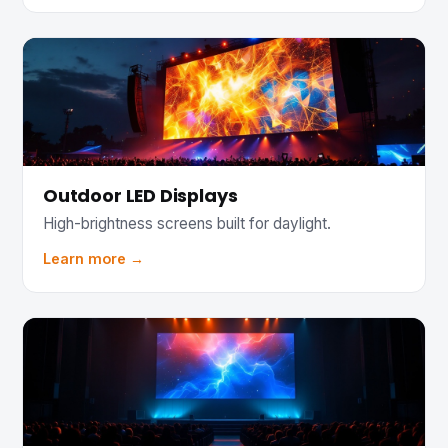
Outdoor LED Displays
High-brightness screens built for daylight.
Learn more →