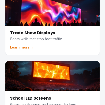
Trade Show Displays
Booth walls that stop foot traffic.
Learn more →
School LED Screens
Gyms, auditoriums, and campus displays.